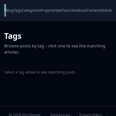
Blog
Tags
Categories
Projects
HowTos
Links
About
Contact
GitHub
Tags
Browse posts by tag – click one to see the matching
articles.
Select a tag above to see matching posts.
© 2026 the78mole
·
Impressum
·
Privacy Policy
·