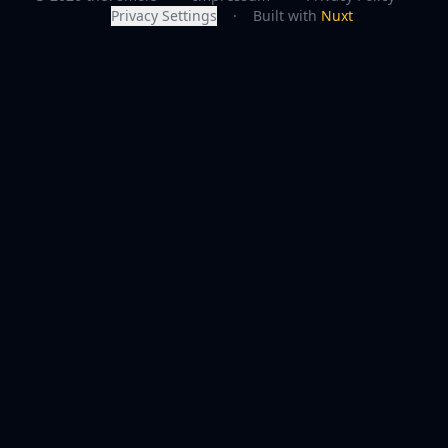
Privacy Settings
·
Built with
Nuxt