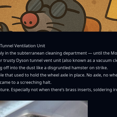
 Tunnel Ventilation Unit
y in the subterranean cleaning department — until the Mo
r trusty Dyson tunnel vent unit (also known as a vacuum cle
off into the dust like a disgruntled hamster on strike.
ple that used to hold the wheel axle in place. No axle, no w
 came to a screeching halt.
nature. Especially not when there’s brass inserts, soldering 