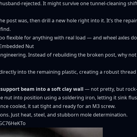
husband-rejected. It might survive one tunnel-cleaning shift
e post was, then drill a new hole right into it. It’s the repair
find.
 Too flexible for anything with real load — and wheel axles d
r Embedded Nut
ngineering. Instead of rebuilding the broken post, why not
directly into the remaining plastic, creating a robust thread 
 support beam into a soft clay wall
— not pretty, but rock-
he nut into position using a soldering iron, letting it sink flu
nce cooled, it sat tight and ready for an M3 screw.
ns. Just heat, steel, and stubborn mole determination.
SGC76HeKTo