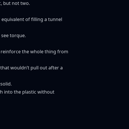
, but not two.
 equivalent of filling a tunnel
o see torque.
 reinforce the whole thing from
that wouldn’t pull out after a
solid.
sh into the plastic without