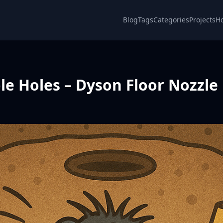
Blog
Tags
Categories
Projects
H
ole Holes – Dyson Floor Nozzle