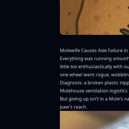
Molewife Causes Axle Failure in
Everything was running smoothl
little
too
enthusiastically with ou
one wheel went rogue, wobbling 
Diagnosis: a broken plastic nip
Molehouse ventilation logistics
But giving up isn’t in a Mole’s 
paw’s reach.