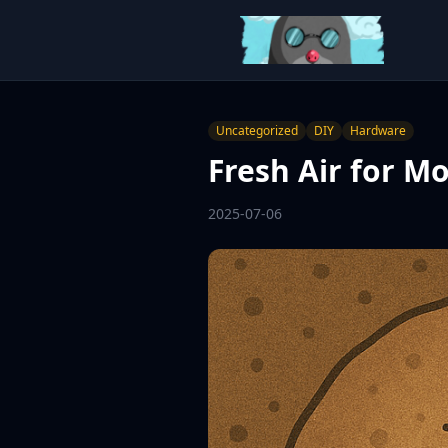
Uncategorized
DIY
Hardware
Fresh Air for M
2025-07-06