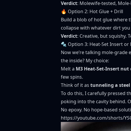
Verdict
: Molewife-tested, Mole-
🔥 Option 2: Hot Glue + Drill
Build a blob of hot glue where th
collapse with whatever dirt you 
Verdict
: Creative, but squishy.
🔩 Option 3: Heat-Set Insert o
Now we’re talking mole-grade e
the inside? My choice:
Melt a
M3 Heat-Set-Insert nut
few spins.
Think of it as
tunneling a steel
To do this, I carefully pressed t
poking into the cavity behind. O
No epoxy. No hope-based solutio
https://youtube.com/shorts/Y