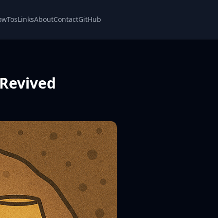
owTos
Links
About
Contact
GitHub
 Revived