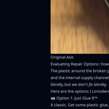
Original Axis
Evaluating Repair Options: How 
The plastic around the broken p
and the internal supply channels
blindly, but we don't
fix
blindly.
Here are the options I consider
🥽 Option 1: Just Glue It™
A classic. Get some plastic glu