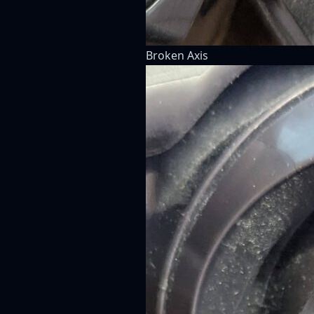
Broken Axis