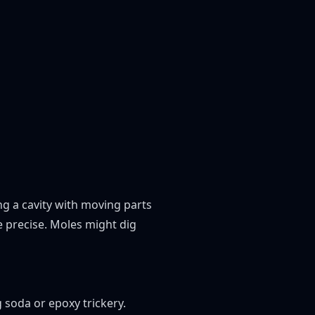
ng a cavity with moving parts
e precise. Moles might dig
 soda or epoxy trickery.