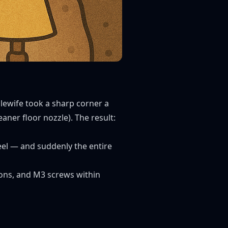
lewife took a sharp corner a
aner floor nozzle). The result:
heel — and suddenly the entire
irons, and M3 screws within