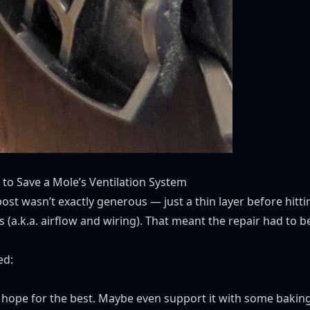
to Save a Mole’s Ventilation System
ost wasn’t exactly generous — just a thin layer before hitti
 (a.k.a. airflow and wiring). That meant the repair had to b
ed:
e, hope for the best. Maybe even support it with some baking