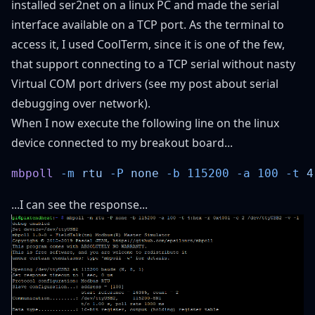
installed ser2net on a linux PC and made the serial
interface available on a TCP port. As the terminal to
access it, I used CoolTerm, since it is one of the few,
that support connecting to a TCP serial without nasty
Virtual COM port drivers (see my
post about serial
debugging over network
).
When I now execute the following line on the linux
device connected to my breakout board...
mbpoll
 -m
 rtu
 -P
 none
 -b
 115200
 -a
 100
 -t
 4
...I can see the response...