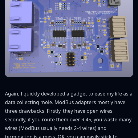
Again, I quickly developed a gadget to ease my life as a
data collecting mole. ModBus adapters mostly have
three drawbacks. Firstly, they have open wires,
secondly, if you route them over RJ45, you waste many
wires (ModBus usually needs 2-4 wires) and
termination is a mess. OK, you can easily stick to