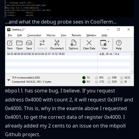
...and what the debug probe sees in CoolTerm...
has some bug, I believe. If you request
mbpoll
address 0x4000 with count 2, it will request 0x3FFF and
0x4000. This is, why in the examle above I requested
0x4001, to get the correct data of register 0x4000. I
already added my 2 cents to an issue on the mbpoll
Github project.