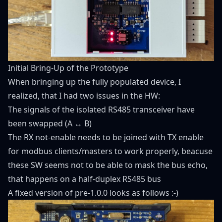
Initial Bring-Up of the Prototype
When bringing up the fully populated device, I
realized, that I had two issues in the HW:
The signals of the isolated RS485 transceiver have
been swapped (A ↔ B)
The RX not-enable needs to be joined with TX enable
for modbus clients/masters to work properly, beacuse
these SW seems not to be able to mask the bus echo,
that happens on a half-duplex RS485 bus
A fixed version of pre-1.0.0 looks as follows :-)