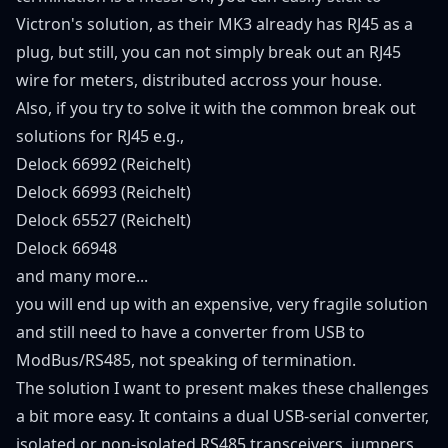
Victron's solution, as their MK3 already has RJ45 as a
plug, but still, you can not simply break out an RJ45
wire for meters, distributed accross your house.
Also, if you try to solve it with the common break out
solutions for RJ45 e.g.,
Delock 66992 (Reichelt)
Delock 66993 (Reichelt)
Delock 65527 (Reichelt)
Delock 66948
and many more...
you will end up with an expensive, very fragile solution
and still need to have a converter from USB to
ModBus/RS485, not speaking of termination.
The solution I want to present makes these challenges
a bit more easy. It contains a dual USB-serial converter,
isolated or non-isolated RS485 transceivers, jumpers