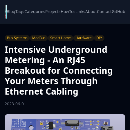
Blog
Tags
Categories
Projects
HowTos
Links
About
Contact
GitHub
Bus Systems
ModBus
Smart Home
Hardware
DIY
Intensive Underground
Metering - An RJ45
Breakout for Connecting
Your Meters Through
Ethernet Cabling
2023-06-01