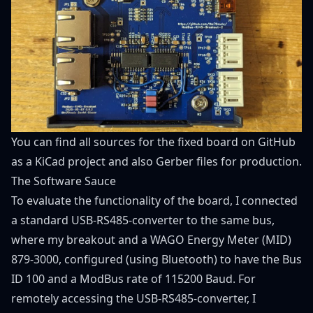
You can find all sources for the fixed board on
GitHub
as a KiCad project and also Gerber files for production.
The Software Sauce
To evaluate the functionality of the board, I connected
a standard USB-RS485-converter to the same bus,
where my breakout and a WAGO Energy Meter (MID)
879-3000, configured (using Bluetooth) to have the Bus
ID 100 and a ModBus rate of 115200 Baud. For
remotely accessing the USB-RS485-converter, I