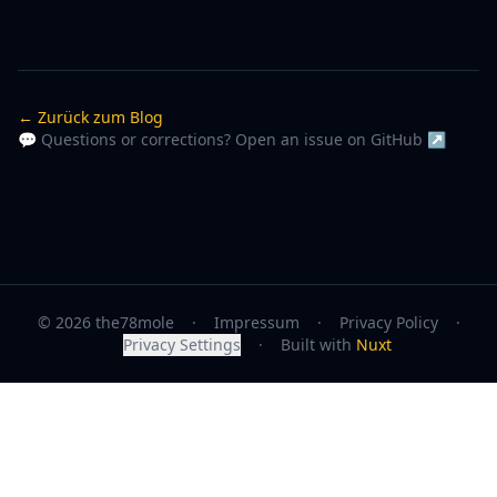
← Zurück zum Blog
💬 Questions or corrections? Open an issue on GitHub ↗
© 2026 the78mole
·
Impressum
·
Privacy Policy
·
Privacy Settings
·
Built with
Nuxt