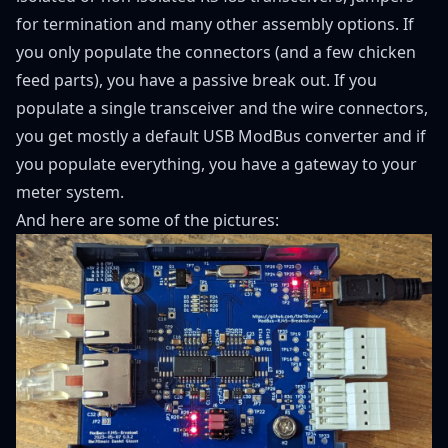
for termination and many other assembly options. If
you only populate the connectors (and a few chicken
feed parts), you have a passive break out. If you
populate a single transceiver and the wire connectors,
you get mostly a default USB ModBus converter and if
you populate everything, you have a gateway to your
meter system.
And here are some of the pictures: