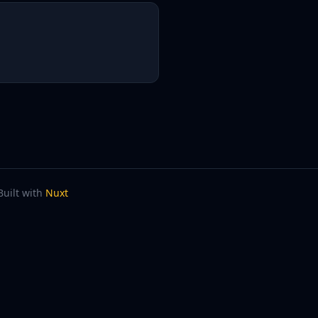
Built with
Nuxt