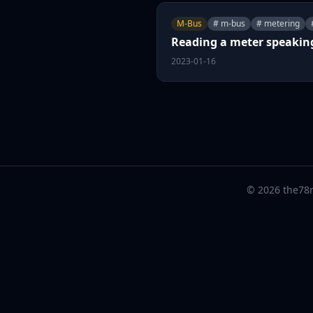
M-Bus
# m-bus
# metering
Reading a meter speaki
2023-01-16
© 2026 the78