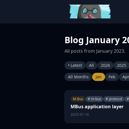
Blog January 2
All posts from January 2023.
• Latest
All
2026
2025
All Months
Jan
Feb
Ap
M-Bus
# m-bus
# protocol
#
MBus application layer
2023-01-16