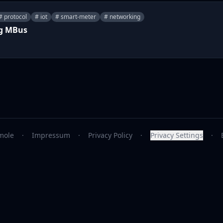
# protocol
# iot
# smart-meter
# networking
ng MBus
mole
·
Impressum
·
Privacy Policy
·
Privacy Settings
·