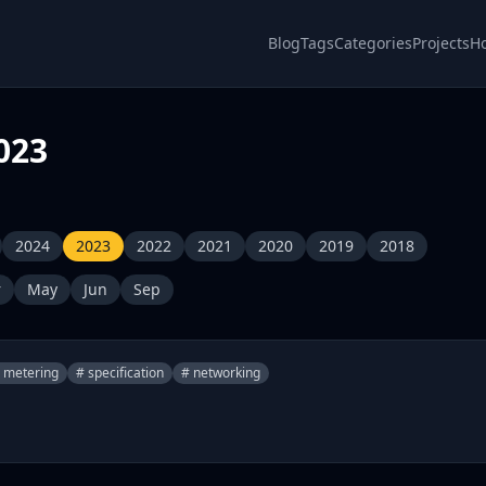
Blog
Tags
Categories
Projects
H
023
2024
2023
2022
2021
2020
2019
2018
r
May
Jun
Sep
 metering
# specification
# networking