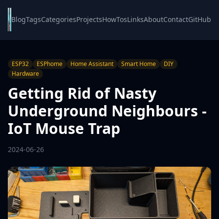
Blog
Tags
Categories
Projects
HowTos
Links
About
Contact
GitHub
ESP32
ESPhome
Home Assistant
Smart Home
DIY
Hardware
Getting Rid of Nasty
Underground Neighbours -
IoT Mouse Trap
2024-06-26