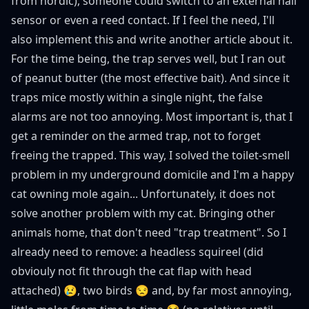
from nordic), someone could switch to an external hall
sensor or even a reed contact. If I feel the need, I'll
also implement this and write another article about it.
For the time being, the trap serves well, but I ran out
of peanut butter (the most effective bait). And since it
traps mice mostly within a single night, the false
alarms are not too annoying. Most important is, that I
get a reminder on the armed trap, not to forget
freeing the trapped. This way, I solved the toilet-smell
problem in my underground domicile and I'm a happy
cat owning mole again... Unfortunately, it does not
solve another problem with my cat. Bringing other
animals home, that don't need "trap treatment". So I
already need to remove: a headless squireel (did
obviouly not fit through the cat flap with head
attached) 😢, two birds 😒 and, by far most annoying,