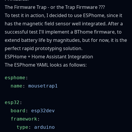
The Firmware Trap - or the Trap Firmware ???
To test it in action, I decided to use ESPhome, since it
has the magnetic field sensor well integrated. After a
successful test I'll implement a BThome firmware, to
extend battery life by magnitudes, but for now, it is the
perfect rapid prototyping solution.
ESPHome + Home Assistant Integration
The ESPhome YAML looks as follows:
esphome
  name
: 
esp32
  board
: 
  framework
    type
: 