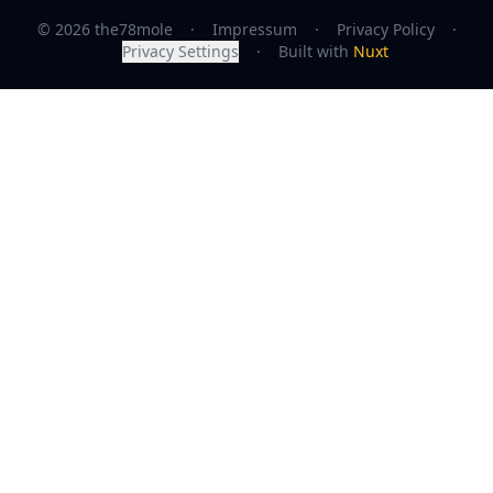
© 2026 the78mole
·
Impressum
·
Privacy Policy
·
Privacy Settings
·
Built with
Nuxt