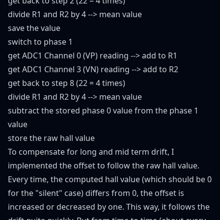
get back to step 2 (22 = 4 times)
divide R1 and R2 by 4 --> mean value
save the value
switch to phase 1
get ADC1 Channel 0 (VP) reading --> add to R1
get ADC1 Channel 3 (VN) reading --> add to R2
get back to step 8 (22 = 4 times)
divide R1 and R2 by 4 --> mean value
subtract the stored phase 0 value from the phase 1
value
store the raw hall value
To compensate for long and mid term drift, I
implemented the offset to follow the raw hall value.
Every time, the computed hall value (which should be 0
for the "silent" case) differs from 0, the offset is
increased or decreased by one. This way, it follows the