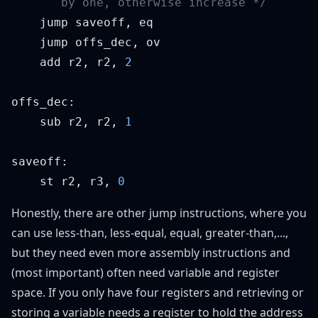
    add r2, r2, 
    sub r2, r2, 
    st r2, r3, 
Honestly, there are other jump instructions, where you
can use less-than, less-equal, equal, greater-than,...,
but they need even more assembly instructions and
(most important) often need variable and register
space. If you only have four registers and retrieving or
storing a variable needs a register to hold the address