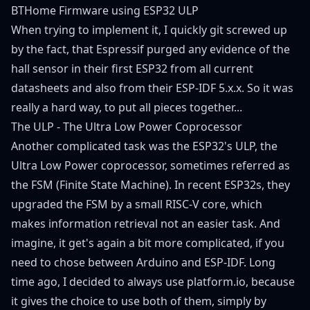
BTHome Firmware using ESP32 ULP
When trying to implement it, I quickly git screwed up
by the fact, that Espressif purged any evidence of the
hall sensor in their first ESP32 from all current
datasheets and also from their ESP-IDF 5.x.x. So it was
really a hard way, to put all pieces together...
The ULP - The Ultra Low Power Coprocessor
Another complicated task was the ESP32's ULP, the
Ultra Low Power coprocessor, sometimes referred as
the FSM (Finite State Machine). In recent ESP32s, they
upgraded the FSM by a small RISC-V core, which
makes information retrieval not an easier task. And
imagine, it get's again a bit more complicated, if you
need to chose between Arduino and ESP-IDF. Long
time ago, I decided to always use platform.io, because
it gives the choice to use both of them, simply by