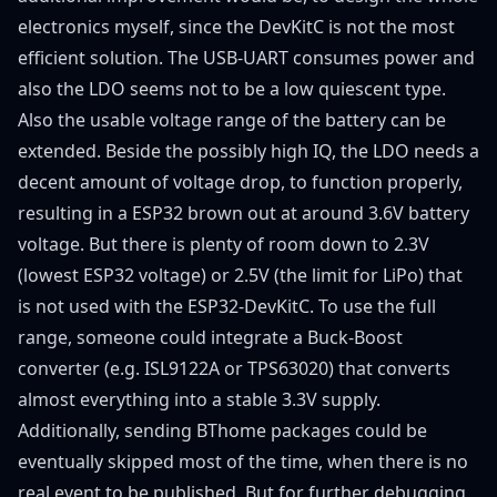
electronics myself, since the DevKitC is not the most
efficient solution. The USB-UART consumes power and
also the LDO seems not to be a low quiescent type.
Also the usable voltage range of the battery can be
extended. Beside the possibly high IQ, the LDO needs a
decent amount of voltage drop, to function properly,
resulting in a ESP32 brown out at around 3.6V battery
voltage. But there is plenty of room down to 2.3V
(lowest ESP32 voltage) or 2.5V (the limit for LiPo) that
is not used with the ESP32-DevKitC. To use the full
range, someone could integrate a Buck-Boost
converter (e.g. ISL9122A or TPS63020) that converts
almost everything into a stable 3.3V supply.
Additionally, sending BThome packages could be
eventually skipped most of the time, when there is no
real event to be published. But for further debugging