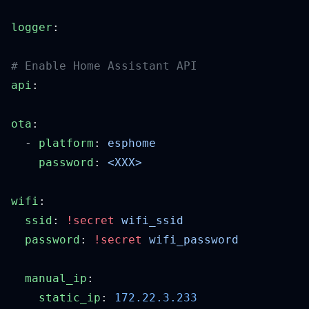
logger
api
ota
  - 
platform
: 
    password
: 
wifi
  ssid
: 
!secret
  password
: 
!secret
  manual_ip
    static_ip
: 