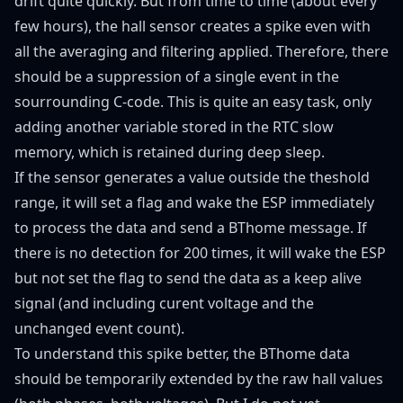
drift quite quickly. But from time to time (about every
few hours), the hall sensor creates a spike even with
all the averaging and filtering applied. Therefore, there
should be a suppression of a single event in the
sourrounding C-code. This is quite an easy task, only
adding another variable stored in the RTC slow
memory, which is retained during deep sleep.
If the sensor generates a value outside the theshold
range, it will set a flag and wake the ESP immediately
to process the data and send a BThome message. If
there is no detection for 200 times, it will wake the ESP
but not set the flag to send the data as a keep alive
signal (and including curent voltage and the
unchanged event count).
To understand this spike better, the BThome data
should be temporarily extended by the raw hall values