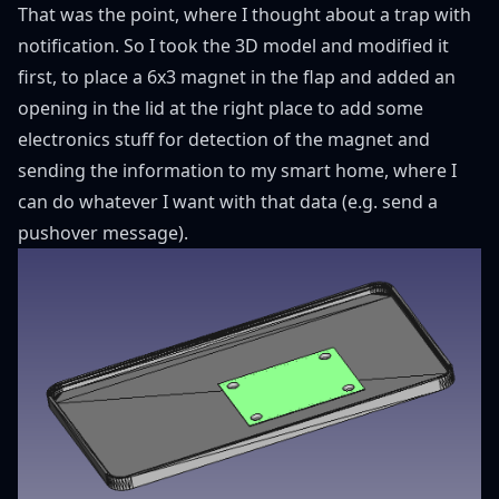
That was the point, where I thought about a trap with
notification. So I took the 3D model and modified it
first, to place a 6x3 magnet in the flap and added an
opening in the lid at the right place to add some
electronics stuff for detection of the magnet and
sending the information to my smart home, where I
can do whatever I want with that data (e.g. send a
pushover message).