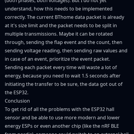
(both phases, both voltages). But I do not yet
understand, how this needs to be implemented
correctly. The current BThome data packet is already
at it's size limit and the packet needs to be split in
multiple transmissions. Maybe it can be rotated
through, sending the flap event and the count, then
sending voltage reading, then sending raw values and
in case of an event, prioritize the event packet.
Sending each packet every time will waste a lot of
energy, because you need to wait 1.5 seconds after
initiating the transfer to be sure, the data got out of
the ESP32.
Conclusion
To get rid of all the problems with the ESP32 hall
sensor and be able to use more modern and lower
energy ESPs or even another chip (like the nRF BLE