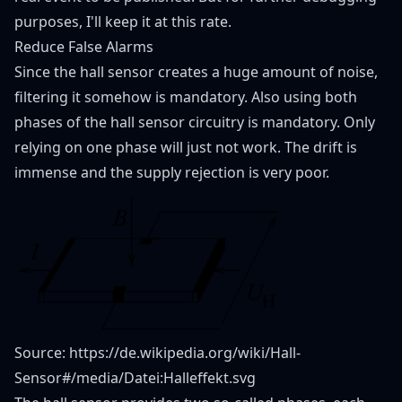
purposes, I'll keep it at this rate.
Reduce False Alarms
Since the hall sensor creates a huge amount of noise,
filtering it somehow is mandatory. Also using both
phases of the hall sensor circuitry is mandatory. Only
relying on one phase will just not work. The drift is
immense and the supply rejection is very poor.
Source:
https://de.wikipedia.org/wiki/Hall-
Sensor#/media/Datei:Halleffekt.svg