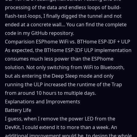
processing of the data and endless loops of build-
flash-test-loops, I finally digged the tunnel and not
ended at a concrete wall... You can find the complete
code in my
GitHub repository
.
Comparision ESPhome WiFi vs. BTHome ESP-IDF + ULP
As expected, the BTHome ESP-IDF ULP implementation
consumes much less power than the ESPhome
solution. Not only switching from WiFi to Bluetooth,
but als entering the Deep Sleep mode and only
running the ULP increased the runtime of the Trap
from around 10 hours to multiple days.
Explanations and Improvements
Battery Life
I guess, when I remove the power LED from the
DevKit, I could extend it to more than a week. An
additional improvement would be, to design the whole