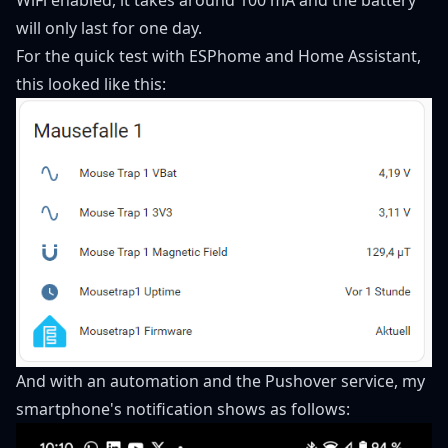
will only last for one day.
For the quick test with ESPhome and Home Assistant,
this looked like this:
And with an automation and the Pushover service, my
smartphone's notification shows as follows: