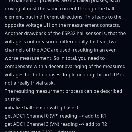
The hall sensor provides two so-called phases, each
driving almost the same current through the hall
element, but in different directions. This leads to the
opposite voltage UH on the measurement contacts.
Another drawback of the ESP32 hall sensor is, that the
voltage is not measured differentially. Instead, two
channels of the ADC are used, resulting in an even
worse measurement. So in total, you need to
compensate with a decent avaraging of the measured
voltages for both phases. Implementing this in ULP is
not a really trivial task.
The resulting measurment process can be described
as this:
initialize hall sensor with phase 0
get ADC1 Channel 0 (VP) reading --> add to R1
get ADC1 Channel 3 (VN) reading --> add to R2