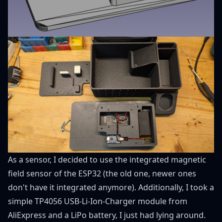
As a sensor, I decided to use the integrated magnetic
field sensor of the ESP32 (the old one, newer ones
don't have it integrated anymore). Additionally, I took a
simple TP4056
USB-Li-Ion-Charger module from
AliExpress
and a LiPo battery, I just had lying around.