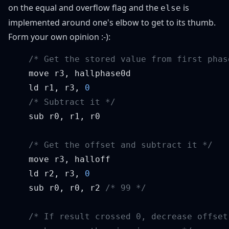
on the equal and overflow flag and the
is
else
implemented around one's elbow to get to its thumb.
Form your own opinion :-):
    ld r1, r3, 
    ld r2, r3, 
    sub r0, r0, r2