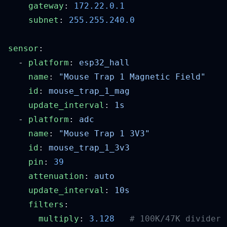
    gateway
: 
    subnet
: 
sensor
  - 
platform
: 
    name
: 
    id
: 
    update_interval
: 
  - 
platform
: 
    name
: 
    id
: 
    pin
: 
    attenuation
: 
    update_interval
: 
    filters
      multiply
: 
3.128