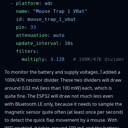
  - 
platform
: 
    name
: 
    id
: 
    pin
: 
    attenuation
: 
    update_interval
: 
    filters
      multiply
: 
3.128
To monitor the battery and supply voltages, I added a
100K/47K resistor divider. These two dividers will draw
around 0.02 mA (less than 100 mW) each, which is
quite fine. The ESP32 will draw not much less even
with Bluetooth LE only, because it needs to sample the
magnetic sensor quite often (at least once per second)
to detect the quick flap movement by a mouse. With
WiFi enabled, it takes around 100 mA and the battery