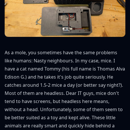
As a mole, you sometimes have the same problems
like humans: Nasty neighbours. In my case, mice. I
have a cat named Tommy (his full name is Thomas Alva
Edison G.) and he takes it's job quite seriously. He
catches around 1.5-2 mice a day (or better say night?).
Most of them are headless. Dear IT guys, mice don't
tend to have screens, but headless here means,
without a head. Unfortunately, some of them seem to
be better suited as a toy and kept alive. These little
animals are really smart and quickly hide behind a