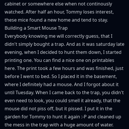
cabinet or somewhere else when not continously
watched. After half an hour, Tommy loses interest,
these mice found a new home and tend to stay.
Building a Smart Mouse Trap
Everybody knowing me will correctly guess, that I
didn't simply bought a trap. And as it was saturday late
evening, when I decided to hunt them down, I started
printing one. You can find a nice one on printables
here
. The print took a few hours and was finished, just
before I went to bed. So I placed it in the basement,
where I definitely had a mouse. And I forgot about it
until Tuesday. When I came back to the trap, you didn't
even need to look, you could smell it already, that the
mouse did not piss off, but it pissed. I put it in the
garden for Tommy to hunt it again :-P and cleaned up
the mess in the trap with a huge amount of water.