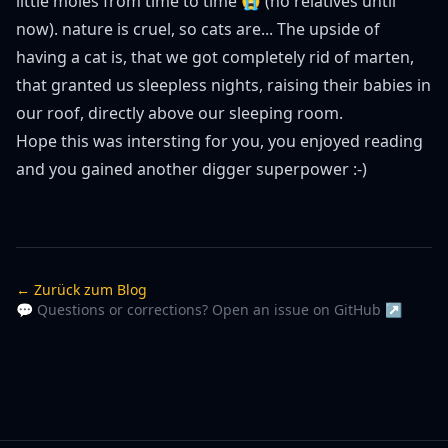
little moles from time to time 😭 (no relatives until
now). nature is cruel, so cats are... The upside of
having a cat is, that we got completely rid of marten,
that granted us sleepless nights, raising their babies in
our roof, directly above our sleeping room.
Hope this was intersting for you, you enjoyed reading
and you gained another digger superpower :-)
← Zurück zum Blog
💬 Questions or corrections? Open an issue on GitHub ↗