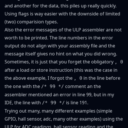
and another for the data, this piles up really quickly.
Using flags is way easier with the downside of limited
(two) comparision types.
Also the error messages of the ULP assembler are not
worth to be printed. The line numbers in the error
output do not align with your assembly file and the
message itself gives no hint on what you did wrong.
Sometimes, it is just that you forget the obligatory
, 0
after a load or store instruction (this was the case in
the above example, I forgot the
in the line before
, 0
the one with the
comment an the
/* 99 */
assembler mentioned an error in line 99, but in my
IDE, the line with
is line 191.
/* 99 */
Trying out many, many different examples (
simple
GPIO
,
hall sensor
,
adc
,
many other examples
) using the
ULP for ADC readings, hall sensor reading and the