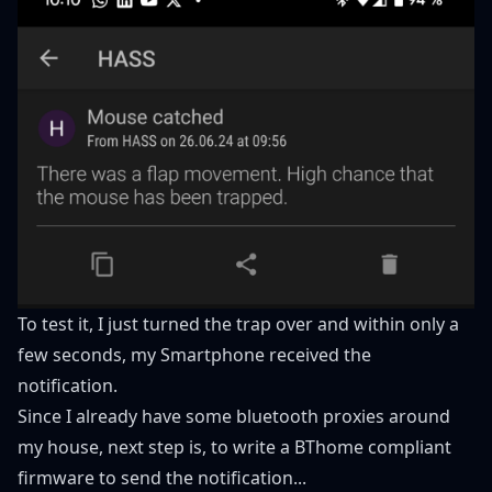
To test it, I just turned the trap over and within only a
few seconds, my Smartphone received the
notification.
Since I already have some bluetooth proxies around
my house, next step is, to write a BThome compliant
firmware to send the notification...