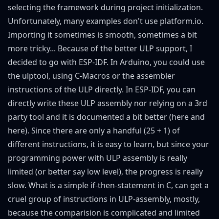
selecting the framework during project initialization.
Unfortunately, many examples don't use platform.io.
Importing it sometimes is smooth, sometimes a bit
more tricky... Because of the better ULP support, I
decided to go with ESP-IDF. In Arduino, you could use
the
ulptool
, using C-Macros or the assembler
instructions of the ULP directly. In ESP-IDF, you can
directly write these ULP assembly nor relying on a 3rd
party tool and it is documented a bit better (
here
and
here
). Since there are only a handful (25 + 1) of
different instructions, it is easy to learn, but since your
programming power with ULP assembly is really
limited (or better say low level), the progress is really
slow. What is a simple if-then-statement in C, can get a
cruel group of instructions in ULP-assembly, mostly,
because the comparision is complicated and limited