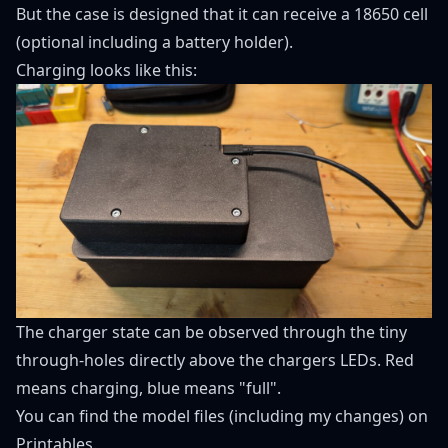
But the case is designed that it can receive a 18650 cell
(optional including a battery holder).
Charging looks like this:
The charger state can be observed through the tiny
through-holes directly above the chargers LEDs. Red
means charging, blue means "full".
You can find the model files (including my changes) on
Printables
.