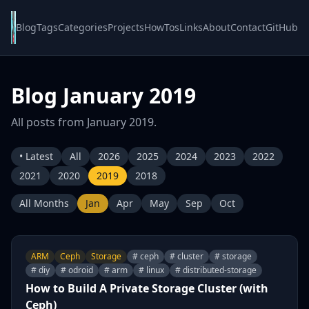
Blog
Tags
Categories
Projects
HowTos
Links
About
Contact
GitHub
Blog January 2019
All posts from January 2019.
• Latest
All
2026
2025
2024
2023
2022
2021
2020
2019
2018
All Months
Jan
Apr
May
Sep
Oct
ARM
Ceph
Storage
# ceph
# cluster
# storage
# diy
# odroid
# arm
# linux
# distributed-storage
How to Build A Private Storage Cluster (with
Ceph)