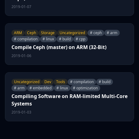
2019-01-07
ARM
Ceph
Storage
Uncategorized
# ceph
# arm
# compilation
# linux
# build
# cpp
Compile Ceph (master) on ARM (32-Bit)
2019-01-06
Uncategorized
Dev
Tools
# compilation
# build
# arm
# embedded
# linux
# optimization
Compiling Software on RAM-limited Multi-Core
Systems
2019-01-03