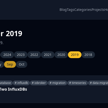
Blog
Tags
Categories
Projects
H
r 2019
9.
2024
2023
2022
2021
2020
2019
2018
y
Sep
Oct
database
# influxdb
# iobroker
# migration
# timeseries
# data-migra
 Two InfluxDBs