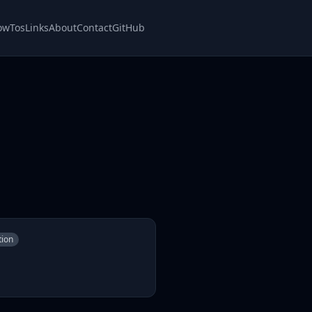
owTos
Links
About
Contact
GitHub
tion