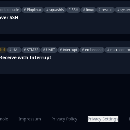
ork-console
# Ploplinux
# squashfs
# SSH
# linux
# rescue
# syste
over SSH
ded
# HAL
# STM32
# UART
# interrupt
# embedded
# microcontro
eceive with Interrupt
mole
·
Impressum
·
Privacy Policy
·
Privacy Settings
·