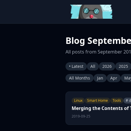
Blog Septembe
All posts from September 201
• Latest
All
2026
2025
All Months
Jan
Apr
Ma
Linux
Smart Home
Tools
# 
Merging the Contents of
2019-09-25