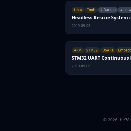
Linux
Tools
# Backup
# netw
Headless Rescue System 
2019-09-08
ARM
STM32
USART
Embed
STM32 UART Continuous R
2019-09-06
© 2026 the78