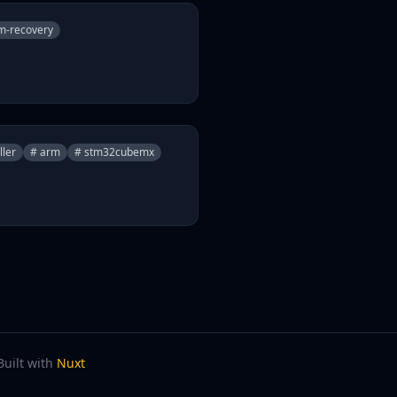
m-recovery
ller
# arm
# stm32cubemx
Built with
Nuxt