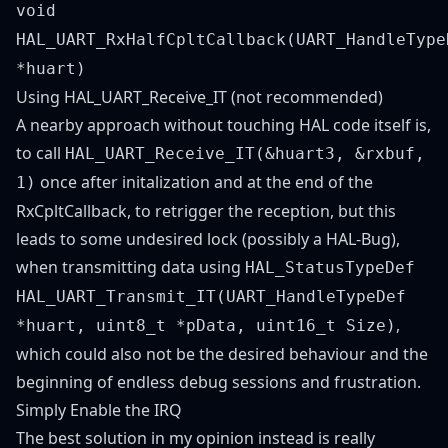
void
HAL_UART_RxHalfCpltCallback(UART_HandleType
*huart)
Using HAL_UART_Receive_IT (not recommended)
A nearby approach without touching HAL code itself is,
to call
HAL_UART_Receive_IT(&huart3, &rxbuf,
once after initalization and at the end of the
1)
RxCpltCallback, to retrigger the reception, but this
leads to some undesired lock (possibly a HAL-Bug),
when transmitting data using
HAL_StatusTypeDef
HAL_UART_Transmit_IT(UART_HandleTypeDef
,
*huart, uint8_t *pData, uint16_t Size)
which could also not be the desired behaviour and the
beginning of endless debug sessions and frustration.
Simply Enable the IRQ
The best solution in my opinion instead is really