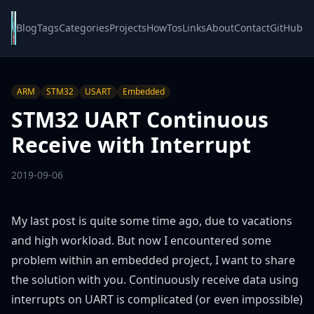
Blog
Tags
Categories
Projects
HowTos
Links
About
Contact
GitHub
ARM
STM32
USART
Embedded
STM32 UART Continuous
Receive with Interrupt
2019-09-06
My last post is quite some time ago, due to vacations
and high workload. But now I encountered some
problem within an embedded project, I want to share
the solution with you. Continuously receive data using
interrupts on UART is complicated (or even impossible)