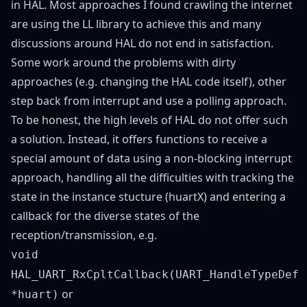
in HAL. Most approaches I found crawling the internet
are using the LL library to achieve this and many
discussions around HAL do not end in satisfaction.
Some work around the problems with dirty
approaches (e.g. changing the HAL code itself), other
step back from interrupt and use a polling approach.
To be honest, the high levels of HAL do not offer such
a solution. Instead, it offers functions to receive a
special amount of data using a non-blocking interrupt
approach, handling all the difficulties with tracking the
state in the instance stucture (huartX) and entering a
callback for the diverse states of the
reception/transmission, e.g.
void
HAL_UART_RxCpltCallback(UART_HandleTypeDef
or
*huart)