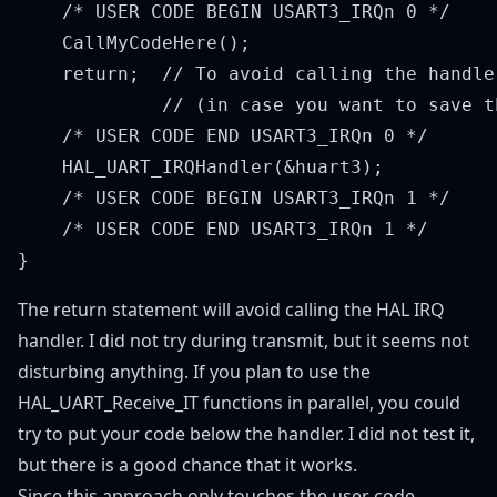
    /* USER CODE BEGIN USART3_IRQn 0 */

    CallMyCodeHere();

    return;  // To avoid calling the handler
             // (in case you want to save th
    /* USER CODE END USART3_IRQn 0 */

    HAL_UART_IRQHandler(&huart3);

    /* USER CODE BEGIN USART3_IRQn 1 */

    /* USER CODE END USART3_IRQn 1 */

The return statement will avoid calling the HAL IRQ
handler. I did not try during transmit, but it seems not
disturbing anything. If you plan to use the
HAL_UART_Receive_IT functions in parallel, you could
try to put your code below the handler. I did not test it,
but there is a good chance that it works.
Since this approach only touches the user code