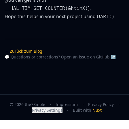
(you can get it with
).
__HAL_TIM_GET_COUNTER(&htimX)
Hope this helps in your next project using UART :-)
← Zurück zum Blog
💬 Questions or corrections? Open an issue on GitHub ↗
© 2026 the78mole
·
Impressum
·
Privacy Policy
·
Privacy Settings
·
Built with
Nuxt