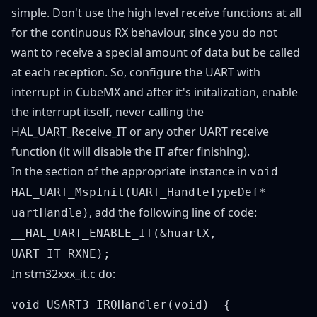
simple. Don't use the high level receive functions at all
for the continuous RX behaviour, since you do not
want to receive a special amount of data but be called
at each reception. So, configure the UART with
interrupt in CubeMX and after it's initalization, enable
the interrupt itself, never calling the
HAL_UART_Receive_IT or any other UART receive
function (it will disable the IT after finishing).
In the section of the appropriate instance in
void
HAL_UART_MspInit(UART_HandleTypeDef*
, add the following line of code:
uartHandle)
__HAL_UART_ENABLE_IT(&huartX,
UART_IT_RXNE);
In stm32xxx_it.c do:
void USART3_IRQHandler(void)  {  
