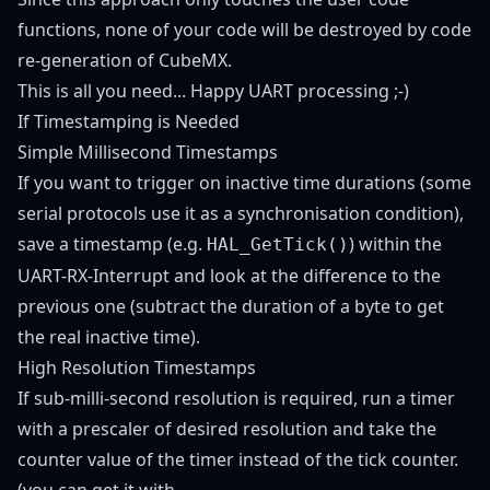
functions, none of your code will be destroyed by code
re-generation of CubeMX.
This is all you need... Happy UART processing ;-)
If Timestamping is Needed
Simple Millisecond Timestamps
If you want to trigger on inactive time durations (some
serial protocols use it as a synchronisation condition),
save a timestamp (e.g.
) within the
HAL_GetTick()
UART-RX-Interrupt and look at the difference to the
previous one (subtract the duration of a byte to get
the real inactive time).
High Resolution Timestamps
If sub-milli-second resolution is required, run a timer
with a prescaler of desired resolution and take the
counter value of the timer instead of the tick counter.