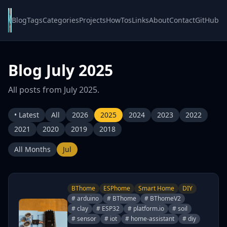
Blog
Tags
Categories
Projects
HowTos
Links
About
Contact
GitHub
Blog July 2025
All posts from July 2025.
• Latest
All
2026
2025
2024
2023
2022
2021
2020
2019
2018
All Months
Jul
BThome
ESPhome
Smart Home
DIY
# arduino
# BThome
# BThomeV2
# clay
# ESP32
# platform.io
# soil
# sensor
# iot
# home-assistant
# diy