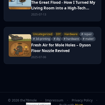
The Great Flood - How I Turned My
Living Room into a High-Tech
Sump Pit
2025-07-13
Uncategorized
DIY
Hardware
# repair
# 3d-printing
# diy
# hardware
# maker
Fresh Air for Mole Holes – Dyson
Floor Nozzle Revived
2025-07-06
© 2026 the78mole
·
Impressum
·
Privacy Policy
·
Privacy Settings
·
Built with
Nuxt