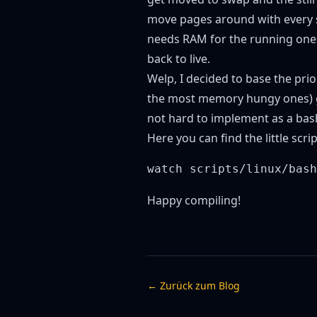
move pages around with every s
needs RAM for the running ones
back to live.
Welp, I decided to base the pri
the most memory hungy ones) get
not hard to implement as a bash
Here
you can find the little scr
Happy compiling!
← Zurück zum Blog