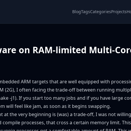
Blog
Tags
Categories
Projects
H
ware on RAM-limited Multi-Co
 embedded ARM targets that are well equipped with processi
 (2G), I often facing the trade-off between running multipl
ake -j1). If you start too many jobs and if you have large com
m will feel like jam, as soon as it begins swapping.
nt at the very beginning is (was) a trade-off, I was not willin
pend compile processes, that cross a certain memory limit. T
 runnig processes get a comfortable amount of RAM. This wa