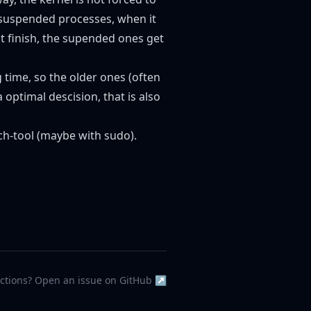
 suspended processes, when it
 finish, the supended ones get
 time, so the older ones (often
ptimal descision, that is also
tch-tool (maybe with sudo).
ections? Open an issue on GitHub ↗