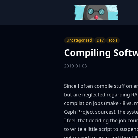
Uncategorized
Dev
Tools
Compiling Soft
2019-01-03
Since I often compile stuff on
but are neglected regarding RAM
compilation jobs (make -j8 vs. m
Ceph Project
sources), the syste
I feel, that deciding the job cou
to write a little script to sus
get moved to swap and the still