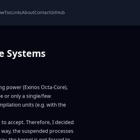
owTos
Links
About
Contact
GitHub
re Systems
ng power (Exinos Octa-Core),
e or only a single/few
pilation units (e.g. with the
g to accept. Therefore, I decided
his way, the suspended processes
y, the kernel is not forced to