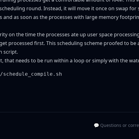
cheduling round. Instead, it will move it once on swap for
 and as soon as the processes with large memory footprint
ority on the time the processes ate up user space processing
 processed first. This scheduling scheme proofed to be a o
 script.
ipt, that needs to be run within a loop or simply with the wa
💬 Questions or corr