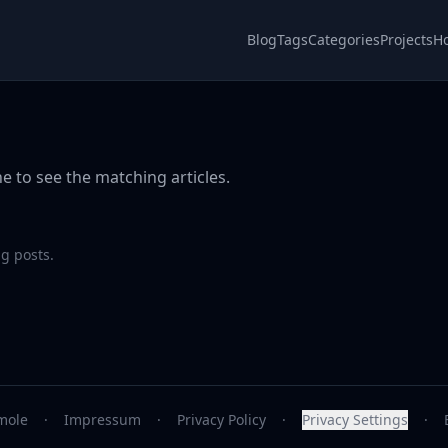
Blog
Tags
Categories
Projects
H
e to see the matching articles.
g posts.
mole
·
Impressum
·
Privacy Policy
·
Privacy Settings
·