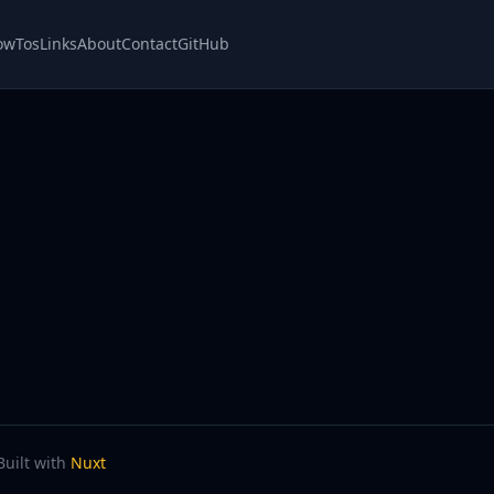
owTos
Links
About
Contact
GitHub
Built with
Nuxt