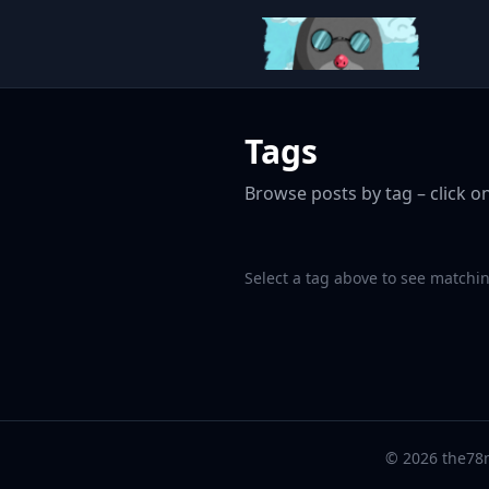
Tags
Browse posts by tag – click on
Select a tag above to see matchin
© 2026 the78