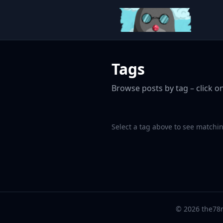
Tags
Browse posts by tag – click on
Select a tag above to see matchin
© 2026 the78