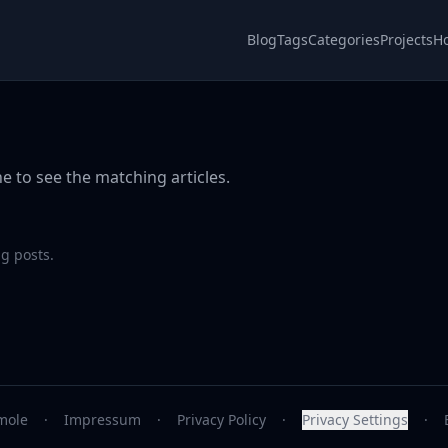
Blog
Tags
Categories
Projects
H
e to see the matching articles.
g posts.
mole
·
Impressum
·
Privacy Policy
·
Privacy Settings
·