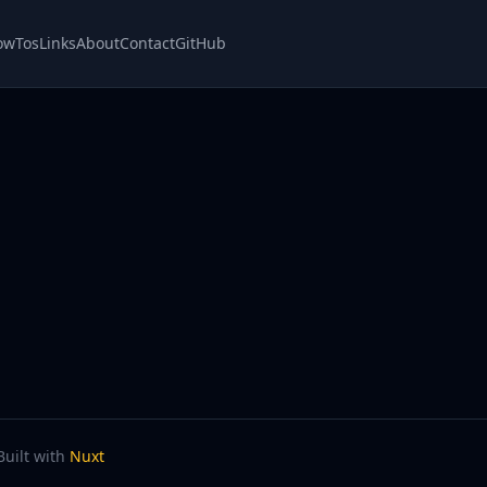
owTos
Links
About
Contact
GitHub
Built with
Nuxt