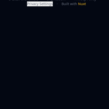
Privacy Settings
·
Built with
Nuxt