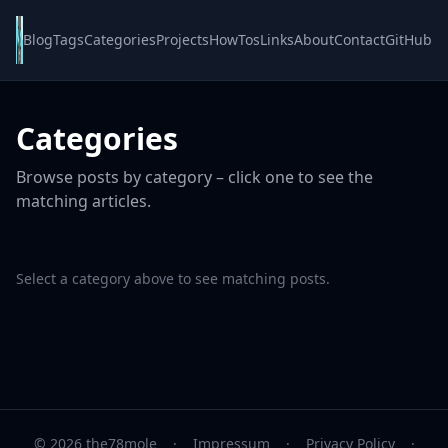
Blog
Tags
Categories
Projects
HowTos
Links
About
Contact
GitHub
Categories
Browse posts by category – click one to see the
matching articles.
Select a category above to see matching posts.
© 2026 the78mole
·
Impressum
·
Privacy Policy
·