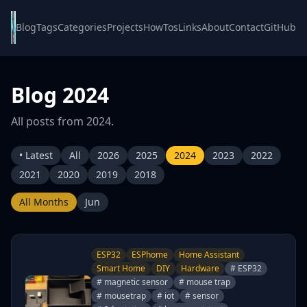
Blog
Tags
Categories
Projects
HowTos
Links
About
Contact
GitHub
Blog 2024
All posts from 2024.
• Latest
All
2026
2025
2024
2023
2022
2021
2020
2019
2018
All Months
Jun
ESP32
ESPhome
Home Assistant
Smart Home
DIY
Hardware
# ESP32
# magnetic sensor
# mouse trap
# mousetrap
# iot
# sensor