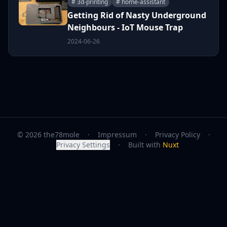
# 3d-printing
# home-assistant
Getting Rid of Nasty Underground
Neighbours - IoT Mouse Trap
2024-06-26
© 2026 the78mole
·
Impressum
·
Privacy Policy
·
Privacy Settings
·
Built with
Nuxt