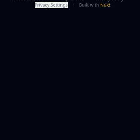
Privacy Settings
·
Built with
Nuxt