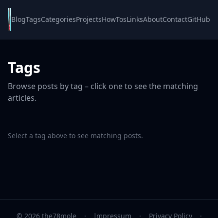
Blog
Tags
Categories
Projects
HowTos
Links
About
Contact
GitHub
Tags
Browse posts by tag – click one to see the matching
articles.
Select a tag above to see matching posts.
© 2026 the78mole
·
Impressum
·
Privacy Policy
·