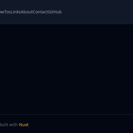
owTos
Links
About
Contact
GitHub
Built with
Nuxt