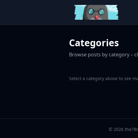
Categories
Browse posts by category – cl
Select a category above to see m
© 2026 the78