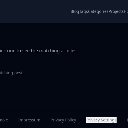
Blog
Tags
Categories
Projects
H
ick one to see the matching articles.
atching posts.
mole
·
Impressum
·
Privacy Policy
·
Privacy Settings
·