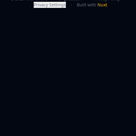
Privacy Settings
·
Built with
Nuxt