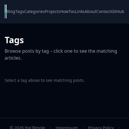
Blog
Tags
Categories
Projects
HowTos
Links
About
Contact
GitHub
Tags
Browse posts by tag – click one to see the matching
articles.
Select a tag above to see matching posts.
© 2026 the78mole
·
Impressum
·
Privacy Policy
·