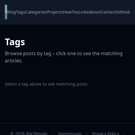
Blog
Tags
Categories
Projects
HowTos
Links
About
Contact
GitHub
Tags
Browse posts by tag – click one to see the matching
articles.
Select a tag above to see matching posts.
© 2026 the78mole
·
Impressum
·
Privacy Policy
·