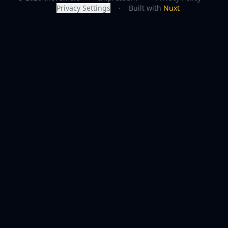
Privacy Settings
·
Built with
Nuxt