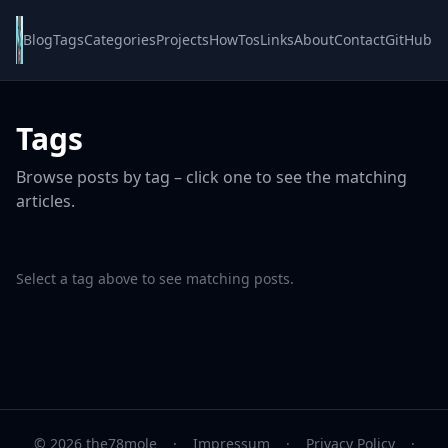
Blog
Tags
Categories
Projects
HowTos
Links
About
Contact
GitHub
Tags
Browse posts by tag – click one to see the matching
articles.
Select a tag above to see matching posts.
© 2026 the78mole
·
Impressum
·
Privacy Policy
·