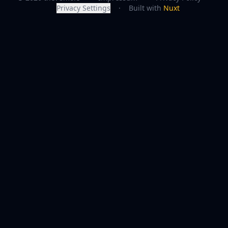
Privacy Settings
·
Built with
Nuxt