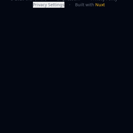
Privacy Settings
·
Built with
Nuxt