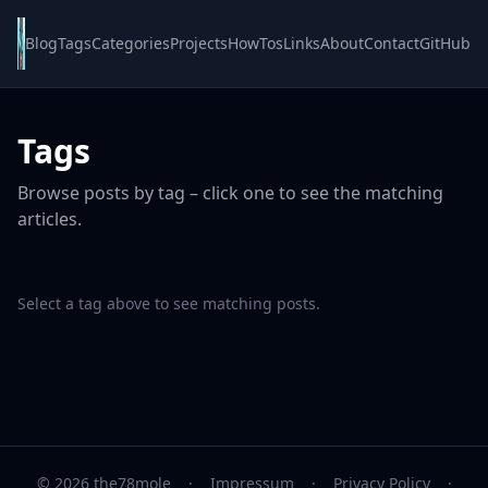
Blog
Tags
Categories
Projects
HowTos
Links
About
Contact
GitHub
Tags
Browse posts by tag – click one to see the matching
articles.
Select a tag above to see matching posts.
© 2026 the78mole
·
Impressum
·
Privacy Policy
·