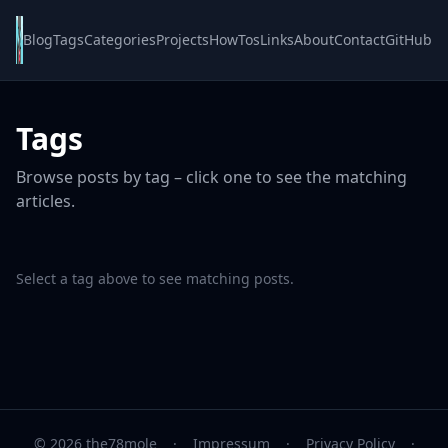
Blog
Tags
Categories
Projects
HowTos
Links
About
Contact
GitHub
Tags
Browse posts by tag – click one to see the matching
articles.
Select a tag above to see matching posts.
© 2026 the78mole
·
Impressum
·
Privacy Policy
·