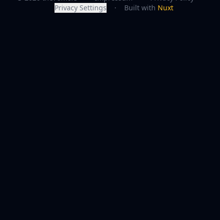
Privacy Settings
·
Built with
Nuxt