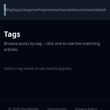
Blog
Tags
Categories
Projects
HowTos
Links
About
Contact
GitHub
Tags
Browse posts by tag – click one to see the matching
articles.
Select a tag above to see matching posts.
© 2026 the78mole
·
Impressum
·
Privacy Policy
·