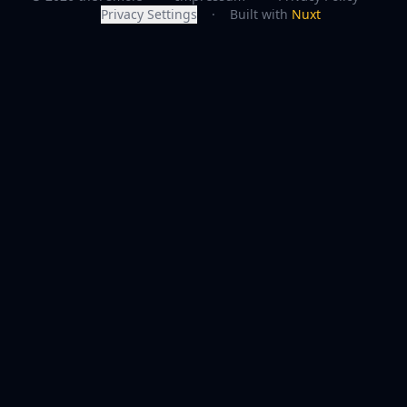
Privacy Settings
·
Built with
Nuxt