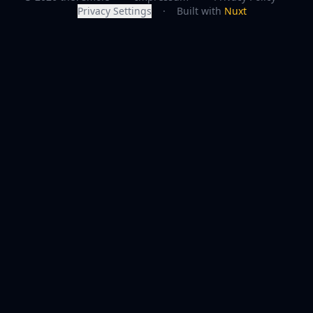
Privacy Settings
·
Built with
Nuxt