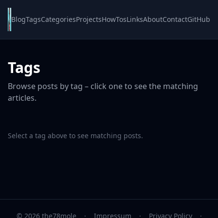
Blog
Tags
Categories
Projects
HowTos
Links
About
Contact
GitHub
Tags
Browse posts by tag – click one to see the matching
articles.
Select a tag above to see matching posts.
© 2026 the78mole
·
Impressum
·
Privacy Policy
·