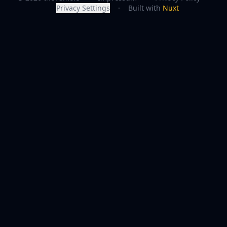
Privacy Settings
·
Built with
Nuxt