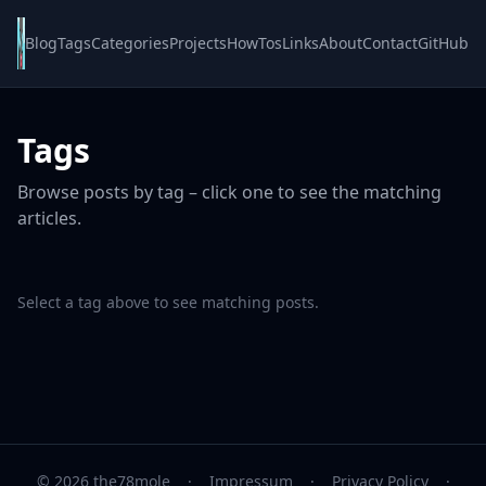
Blog
Tags
Categories
Projects
HowTos
Links
About
Contact
GitHub
Tags
Browse posts by tag – click one to see the matching
articles.
Select a tag above to see matching posts.
© 2026 the78mole
·
Impressum
·
Privacy Policy
·