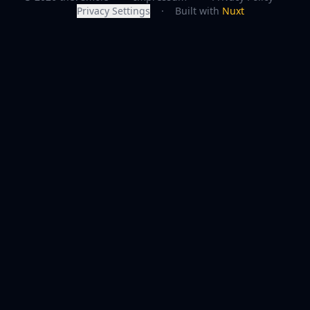
Privacy Settings
·
Built with
Nuxt