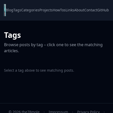
Blog
Tags
Categories
Projects
HowTos
Links
About
Contact
GitHub
Tags
Browse posts by tag – click one to see the matching
articles.
Select a tag above to see matching posts.
© 2026 the78mole
·
Impressum
·
Privacy Policy
·