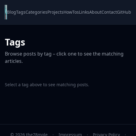
Blog
Tags
Categories
Projects
HowTos
Links
About
Contact
GitHub
Tags
Browse posts by tag – click one to see the matching
articles.
Select a tag above to see matching posts.
© 2026 the78mole
·
Impressum
·
Privacy Policy
·