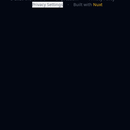
Privacy Settings
·
Built with
Nuxt