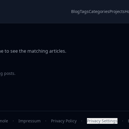
Blog
Tags
Categories
Projects
H
e to see the matching articles.
g posts.
mole
·
Impressum
·
Privacy Policy
·
Privacy Settings
·