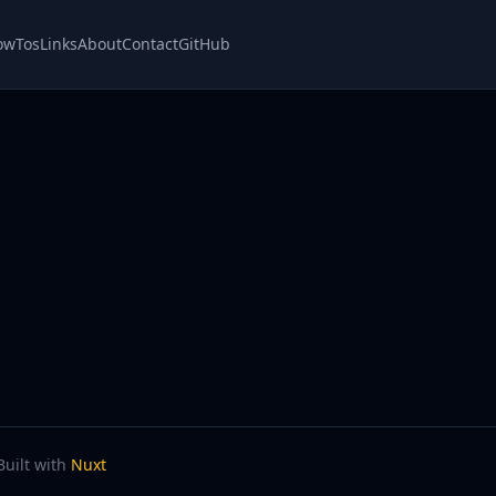
owTos
Links
About
Contact
GitHub
Built with
Nuxt