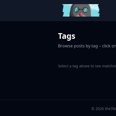
Tags
Browse posts by tag – click on
Select a tag above to see matchin
© 2026 the78