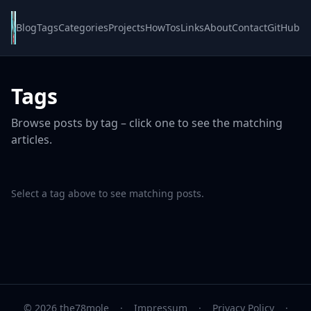
Blog
Tags
Categories
Projects
HowTos
Links
About
Contact
GitHub
Tags
Browse posts by tag – click one to see the matching
articles.
Select a tag above to see matching posts.
© 2026 the78mole
·
Impressum
·
Privacy Policy
·