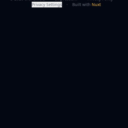
Privacy Settings
·
Built with
Nuxt