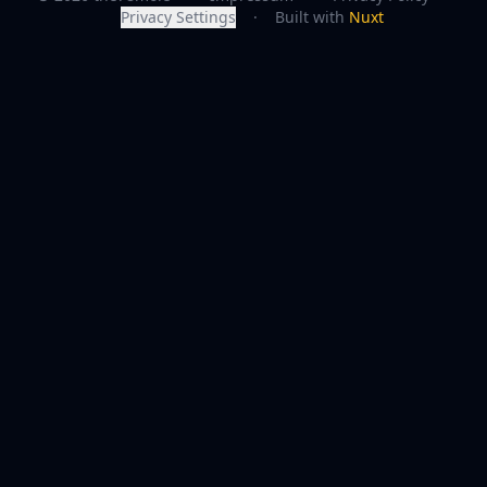
Privacy Settings
·
Built with
Nuxt