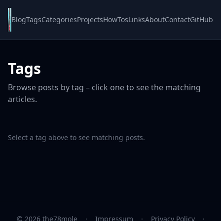
Blog
Tags
Categories
Projects
HowTos
Links
About
Contact
GitHub
Tags
Browse posts by tag – click one to see the matching
articles.
Select a tag above to see matching posts.
© 2026 the78mole
·
Impressum
·
Privacy Policy
·