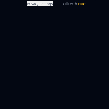
Privacy Settings
·
Built with
Nuxt