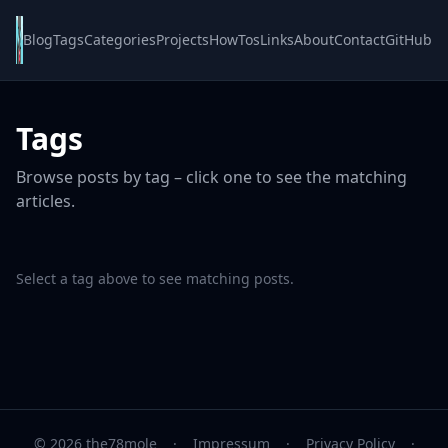
Blog
Tags
Categories
Projects
HowTos
Links
About
Contact
GitHub
Tags
Browse posts by tag – click one to see the matching
articles.
Select a tag above to see matching posts.
© 2026 the78mole
·
Impressum
·
Privacy Policy
·