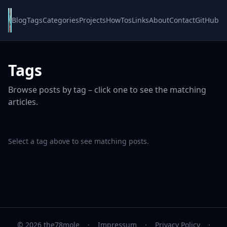
Blog
Tags
Categories
Projects
HowTos
Links
About
Contact
GitHub
Tags
Browse posts by tag – click one to see the matching
articles.
Select a tag above to see matching posts.
© 2026 the78mole
·
Impressum
·
Privacy Policy
·