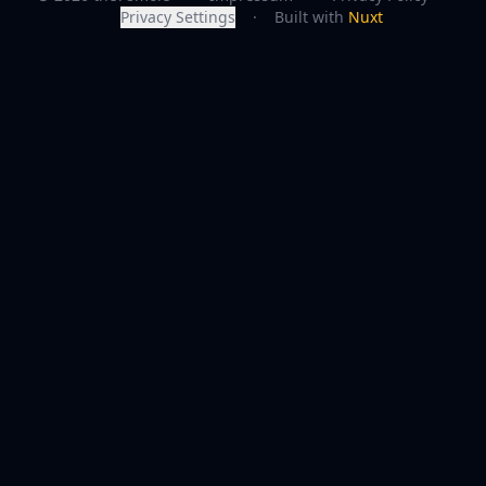
Privacy Settings
·
Built with
Nuxt