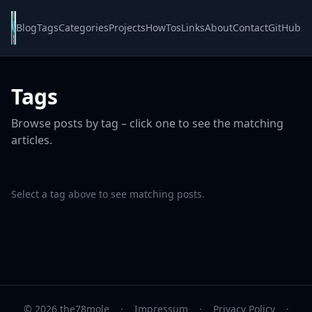
Blog
Tags
Categories
Projects
HowTos
Links
About
Contact
GitHub
Tags
Browse posts by tag – click one to see the matching
articles.
Select a tag above to see matching posts.
© 2026 the78mole
·
Impressum
·
Privacy Policy
·