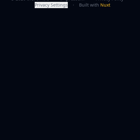
Privacy Settings
·
Built with
Nuxt