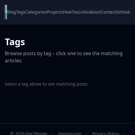
Blog
Tags
Categories
Projects
HowTos
Links
About
Contact
GitHub
Tags
Browse posts by tag – click one to see the matching
articles.
Select a tag above to see matching posts.
© 2026 the78mole
·
Impressum
·
Privacy Policy
·