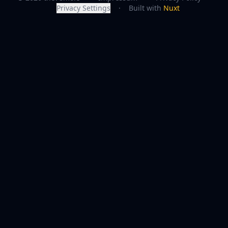
Privacy Settings
·
Built with
Nuxt