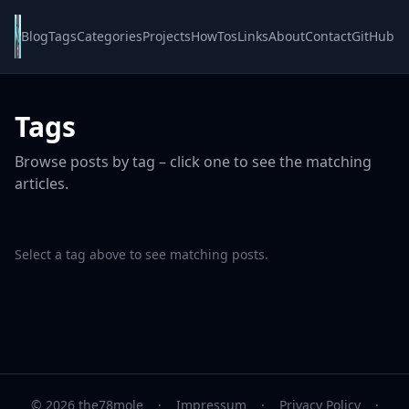
Blog
Tags
Categories
Projects
HowTos
Links
About
Contact
GitHub
Tags
Browse posts by tag – click one to see the matching
articles.
Select a tag above to see matching posts.
© 2026 the78mole
·
Impressum
·
Privacy Policy
·