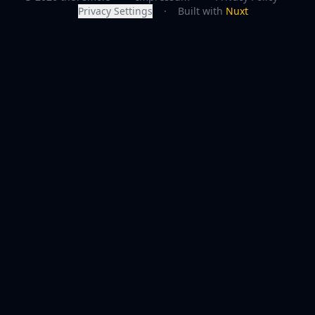
Privacy Settings
·
Built with
Nuxt