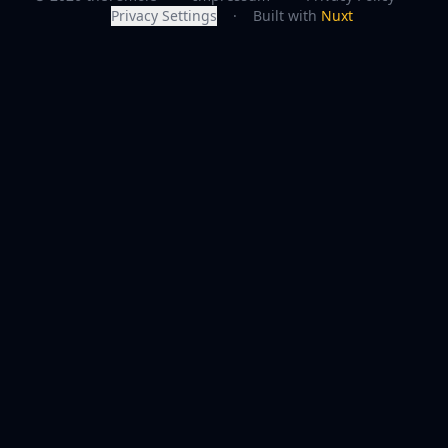
Privacy Settings
·
Built with
Nuxt