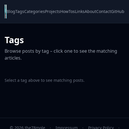
Blog
Tags
Categories
Projects
HowTos
Links
About
Contact
GitHub
Tags
Browse posts by tag – click one to see the matching
articles.
Select a tag above to see matching posts.
© 2026 the78mole
·
Impressum
·
Privacy Policy
·