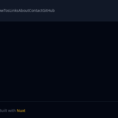
owTos
Links
About
Contact
GitHub
Built with
Nuxt