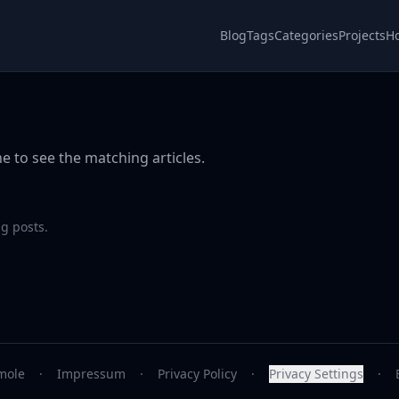
Blog
Tags
Categories
Projects
H
e to see the matching articles.
g posts.
mole
·
Impressum
·
Privacy Policy
·
Privacy Settings
·