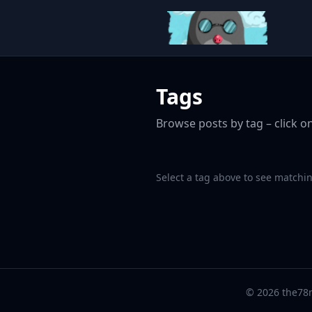
Tags
Browse posts by tag – click on
Select a tag above to see matchin
© 2026 the78