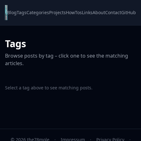
Blog
Tags
Categories
Projects
HowTos
Links
About
Contact
GitHub
Tags
Browse posts by tag – click one to see the matching
articles.
Select a tag above to see matching posts.
© 2026 the78mole
·
Impressum
·
Privacy Policy
·