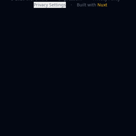
Privacy Settings
·
Built with
Nuxt