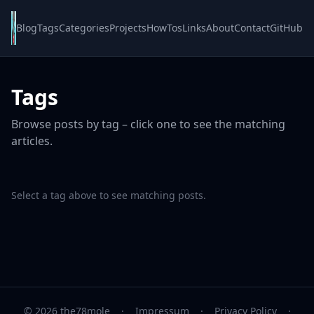
Blog
Tags
Categories
Projects
HowTos
Links
About
Contact
GitHub
Tags
Browse posts by tag – click one to see the matching
articles.
Select a tag above to see matching posts.
© 2026 the78mole
·
Impressum
·
Privacy Policy
·