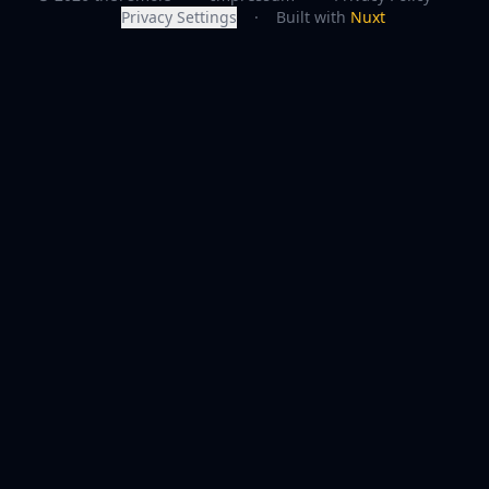
Privacy Settings
·
Built with
Nuxt