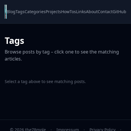
Blog
Tags
Categories
Projects
HowTos
Links
About
Contact
GitHub
Tags
Browse posts by tag – click one to see the matching
articles.
Select a tag above to see matching posts.
© 2026 the78mole
·
Impressum
·
Privacy Policy
·