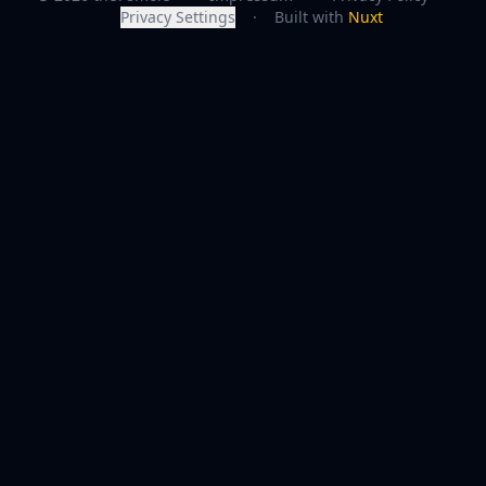
Privacy Settings
·
Built with
Nuxt