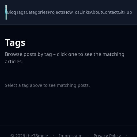
Blog
Tags
Categories
Projects
HowTos
Links
About
Contact
GitHub
Tags
Browse posts by tag – click one to see the matching
articles.
Select a tag above to see matching posts.
© 2026 the78mole
·
Impressum
·
Privacy Policy
·