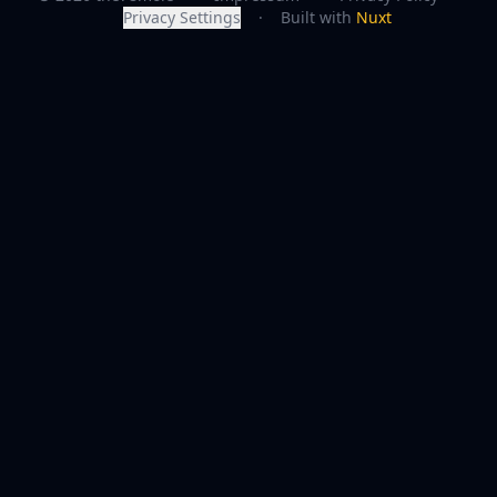
Privacy Settings
·
Built with
Nuxt