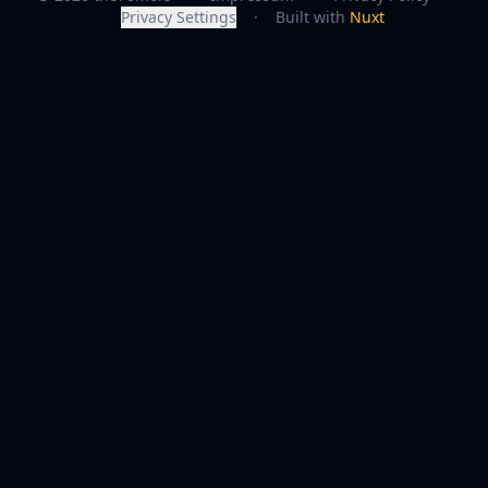
Privacy Settings
·
Built with
Nuxt