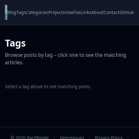
Blog
Tags
Categories
Projects
HowTos
Links
About
Contact
GitHub
Tags
Browse posts by tag – click one to see the matching
articles.
Select a tag above to see matching posts.
© 2026 the78mole
·
Impressum
·
Privacy Policy
·