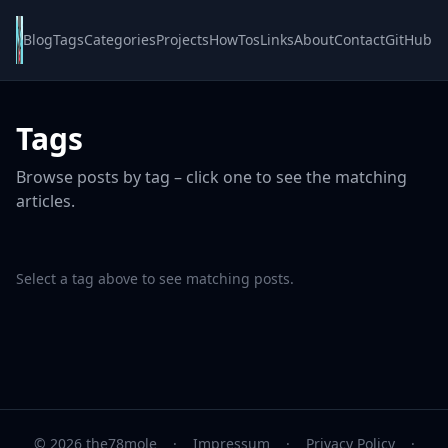
Blog
Tags
Categories
Projects
HowTos
Links
About
Contact
GitHub
Tags
Browse posts by tag – click one to see the matching
articles.
Select a tag above to see matching posts.
© 2026 the78mole
·
Impressum
·
Privacy Policy
·