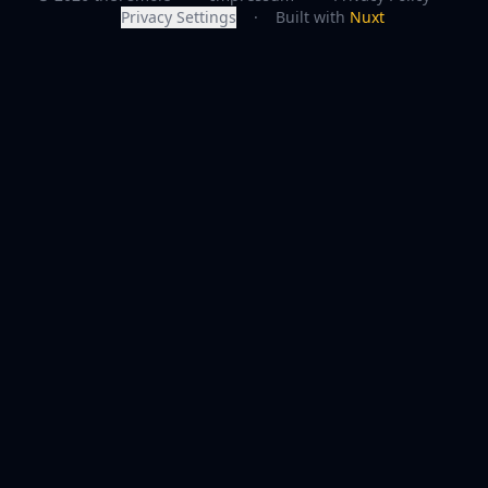
Privacy Settings
·
Built with
Nuxt