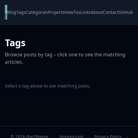
Blog
Tags
Categories
Projects
HowTos
Links
About
Contact
GitHub
Tags
Browse posts by tag – click one to see the matching
articles.
Select a tag above to see matching posts.
© 2026 the78mole
·
Impressum
·
Privacy Policy
·