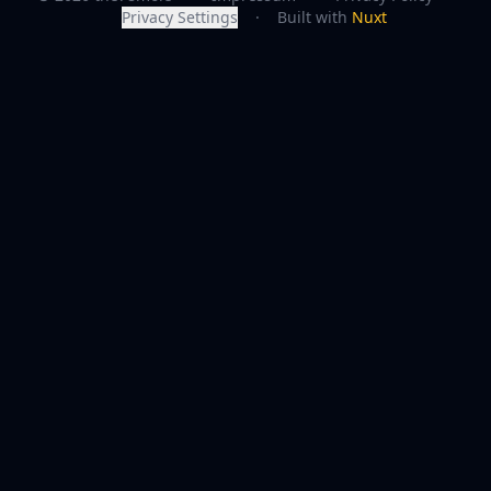
Privacy Settings
·
Built with
Nuxt