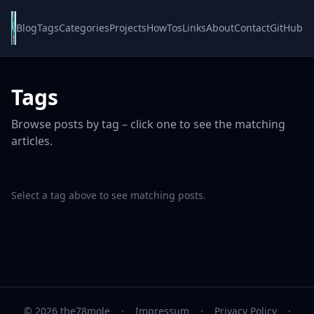
Blog
Tags
Categories
Projects
HowTos
Links
About
Contact
GitHub
Tags
Browse posts by tag – click one to see the matching
articles.
Select a tag above to see matching posts.
© 2026 the78mole
·
Impressum
·
Privacy Policy
·