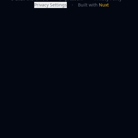
Privacy Settings
·
Built with
Nuxt