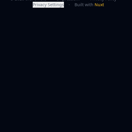
Privacy Settings
·
Built with
Nuxt