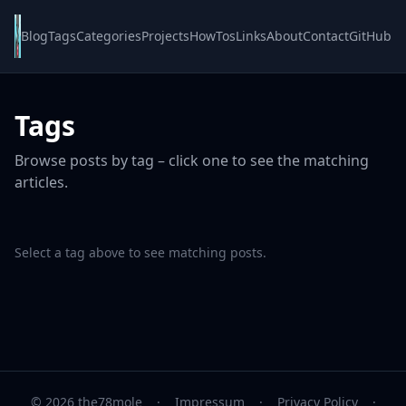
Blog
Tags
Categories
Projects
HowTos
Links
About
Contact
GitHub
Tags
Browse posts by tag – click one to see the matching
articles.
Select a tag above to see matching posts.
© 2026 the78mole
·
Impressum
·
Privacy Policy
·