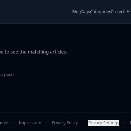
Blog
Tags
Categories
Projects
H
e to see the matching articles.
g posts.
mole
·
Impressum
·
Privacy Policy
·
Privacy Settings
·