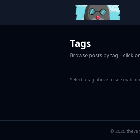
Tags
Browse posts by tag – click on
Select a tag above to see matchin
© 2026 the78