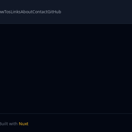
owTos
Links
About
Contact
GitHub
Built with
Nuxt