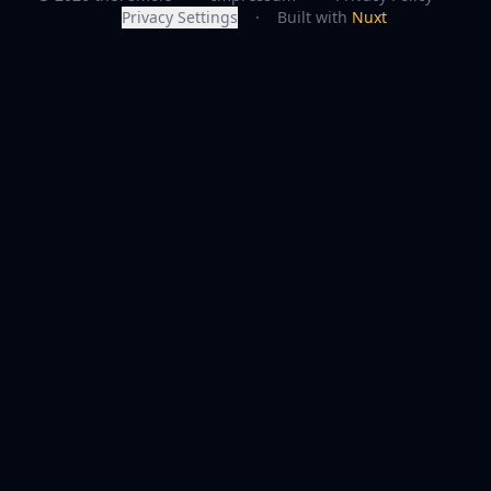
Privacy Settings
·
Built with
Nuxt