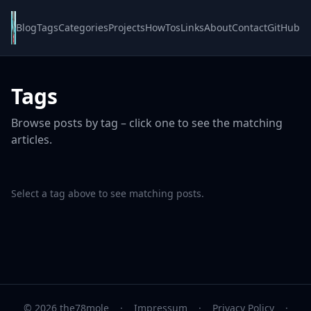
Blog
Tags
Categories
Projects
HowTos
Links
About
Contact
GitHub
Tags
Browse posts by tag – click one to see the matching
articles.
Select a tag above to see matching posts.
© 2026 the78mole
·
Impressum
·
Privacy Policy
·