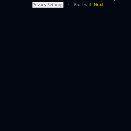
Privacy Settings
·
Built with
Nuxt