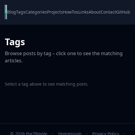
Blog
Tags
Categories
Projects
HowTos
Links
About
Contact
GitHub
Tags
Browse posts by tag – click one to see the matching
articles.
Select a tag above to see matching posts.
© 2026 the78mole
·
Impressum
·
Privacy Policy
·