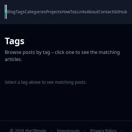
Blog
Tags
Categories
Projects
HowTos
Links
About
Contact
GitHub
Tags
Browse posts by tag – click one to see the matching
articles.
Select a tag above to see matching posts.
© 2026 the78mole
·
Impressum
·
Privacy Policy
·