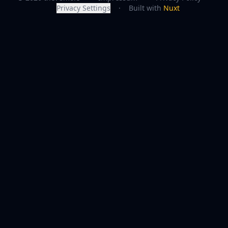
Privacy Settings
·
Built with
Nuxt