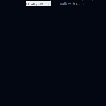
Privacy Settings
·
Built with
Nuxt