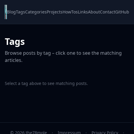
Blog
Tags
Categories
Projects
HowTos
Links
About
Contact
GitHub
Tags
Browse posts by tag – click one to see the matching
articles.
Select a tag above to see matching posts.
© 2026 the78mole
·
Impressum
·
Privacy Policy
·